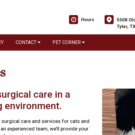
Hours
5508 Old
Tyler, T
CY
CONTACT
PET CORNER
s
urgical care in a
ng environment.
y surgical care and services for cats and
an experienced team, we’ll provide your