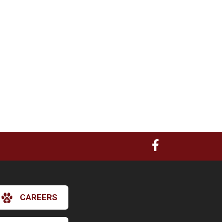
CAREERS