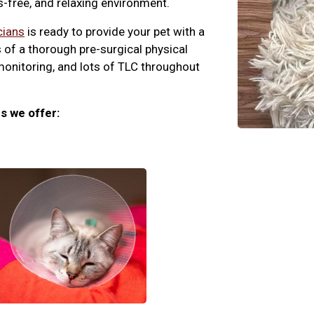
ss-free, and relaxing environment.
cians
is ready to provide your pet with a
 of a thorough pre-surgical physical
monitoring, and lots of TLC throughout
s we offer: