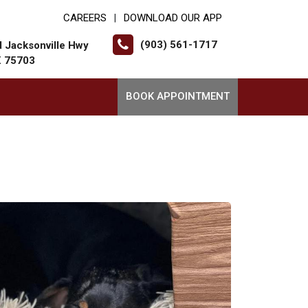
CAREERS
DOWNLOAD OUR APP
|
(903) 561-1717
 Jacksonville Hwy
X 75703
BOOK APPOINTMENT