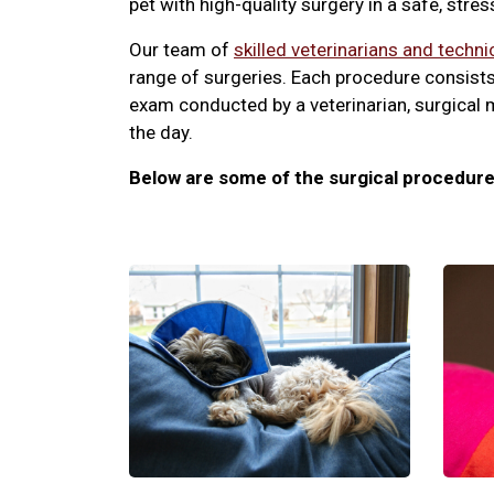
pet with high-quality surgery in a safe, stre
Our team of
skilled veterinarians and techni
range of surgeries. Each procedure consists
exam conducted by a veterinarian, surgical 
the day.
Below are some of the surgical procedure