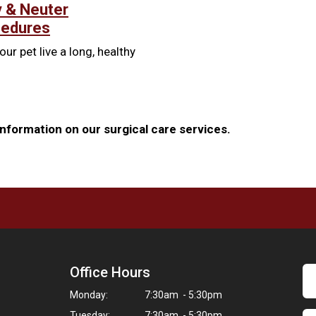
 & Neuter
cedures
our pet live a long, healthy
nformation on our surgical care services.
Office Hours
Monday:
7:30am - 5:30pm
Tuesday:
7:30am - 5:30pm