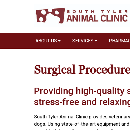
ABOUT US
SERVICES
PHARMA
Surgical Procedure
Providing high-quality s
stress-free and relaxi
South Tyler Animal Clinic provides veterinar
dogs. Using state-of-the-art equipment and 