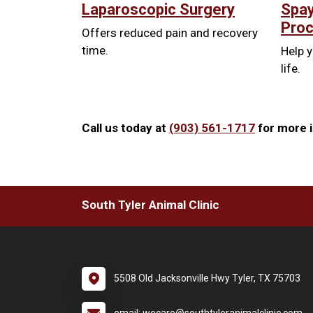
Laparoscopic Surgery
Spay
Pro
Offers reduced pain and recovery
time.
Help y
life.
Call us today at
(903) 561-1717
for more i
South Tyler Animal Clinic
5508 Old Jacksonville Hwy Tyler, TX 75703