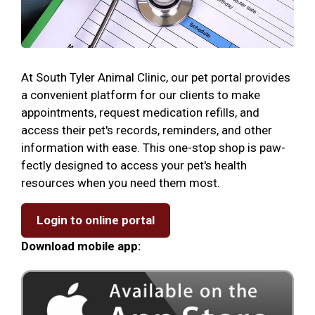
At South Tyler Animal Clinic, our pet portal provides
a convenient platform for our clients to make
appointments, request medication refills, and
access their pet's records, reminders, and other
information with ease. This one-stop shop is paw-
fectly designed to access your pet's health
resources when you need them most.
Login to online portal
Download mobile app: