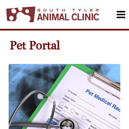
Pet Portal