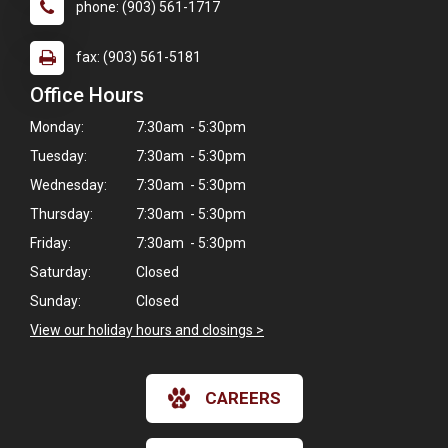
phone: (903) 561-1717
fax: (903) 561-5181
Office Hours
Monday:
7:30am - 5:30pm
Tuesday:
7:30am - 5:30pm
Wednesday:
7:30am - 5:30pm
Thursday:
7:30am - 5:30pm
Friday:
7:30am - 5:30pm
Saturday:
Closed
Sunday:
Closed
View our holiday hours and closings >
CAREERS
×
Hi! Click me to book an appointment