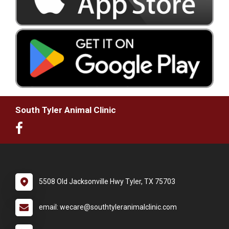
South Tyler Animal Clinic
5508 Old Jacksonville Hwy Tyler, TX 75703
email: wecare@southtyleranimalclinic.com