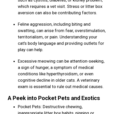
such as cystitis, diabetes, or kidney problem,
which requires a vet visit. Stress or litter box
aversion can also be contributing factors.
Feline aggression, including biting and
swatting, can arise from fear, overstimulation,
territorialism, or pain. Understanding your
cat's body language and providing outlets for
play can help.
Excessive meowing can be attention-seeking,
a sign of hunger, a symptom of medical
conditions like hyperthyroidism, or even
cognitive decline in older cats. A veterinary
exam is essential to rule out medical causes.
A Peek into Pocket Pets and Exotics
Pocket Pets: Destructive chewing,
inappropriate litter box habits, nipping or