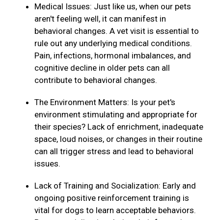
Medical Issues: Just like us, when our pets
aren't feeling well, it can manifest in
behavioral changes. A vet visit is essential to
rule out any underlying medical conditions.
Pain, infections, hormonal imbalances, and
cognitive decline in older pets can all
contribute to behavioral changes.
The Environment Matters: Is your pet's
environment stimulating and appropriate for
their species? Lack of enrichment, inadequate
space, loud noises, or changes in their routine
can all trigger stress and lead to behavioral
issues.
Lack of Training and Socialization: Early and
ongoing positive reinforcement training is
vital for dogs to learn acceptable behaviors.