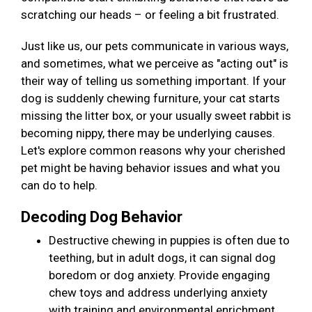
scratching our heads – or feeling a bit frustrated.
Just like us, our pets communicate in various ways,
and sometimes, what we perceive as "acting out" is
their way of telling us something important. If your
dog is suddenly chewing furniture, your cat starts
missing the litter box, or your usually sweet rabbit is
becoming nippy, there may be underlying causes.
Let's explore common reasons why your cherished
pet might be having behavior issues and what you
can do to help.
Decoding Dog Behavior
Destructive chewing in puppies is often due to
teething, but in adult dogs, it can signal dog
boredom or dog anxiety. Provide engaging
chew toys and address underlying anxiety
with training and environmental enrichment.