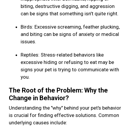
biting, destructive digging, and aggression
can be signs that something isn’t quite right.
Birds: Excessive screaming, feather plucking,
and biting can be signs of anxiety or medical
issues.
Reptiles: Stress-related behaviors like
excessive hiding or refusing to eat may be
signs your pet is trying to communicate with
you.
The Root of the Problem: Why the
Change in Behavior?
Understanding the "why" behind your pet's behavior
is crucial for finding effective solutions. Common
underlying causes include: