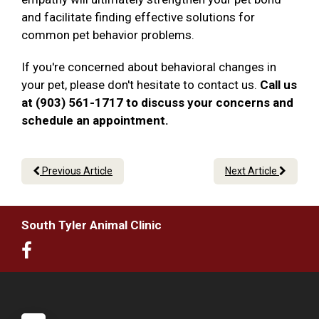
and facilitate finding effective solutions for
common pet behavior problems.
If you're concerned about behavioral changes in
your pet, please don't hesitate to contact us.
Call us
at (903) 561-1717 to discuss your concerns and
schedule an appointment.
Previous Article
Next Article
South Tyler Animal Clinic