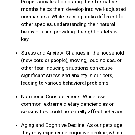
Proper socialization during their formative
months helps them develop into well-adjusted
companions. While training looks different for
other species, understanding their natural
behaviors and providing the right outlets is
key.
Stress and Anxiety: Changes in the household
(new pets or people), moving, loud noises, or
other fear-inducing situations can cause
significant stress and anxiety in our pets,
leading to various behavioral problems.
Nutritional Considerations: While less
common, extreme dietary deficiencies or
sensitivities could potentially affect behavior.
Aging and Cognitive Decline: As our pets age,
they may experience cognitive decline, which