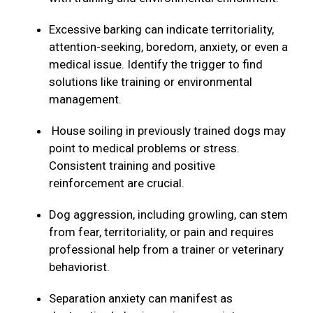
Excessive barking can indicate territoriality,
attention-seeking, boredom, anxiety, or even a
medical issue. Identify the trigger to find
solutions like training or environmental
management.
House soiling in previously trained dogs may
point to medical problems or stress.
Consistent training and positive
reinforcement are crucial.
Dog aggression, including growling, can stem
from fear, territoriality, or pain and requires
professional help from a trainer or veterinary
behaviorist.
Separation anxiety can manifest as