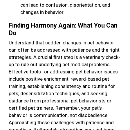
can lead to confusion, disorientation, and
changes in behavior.
Finding Harmony Again: What You Can
Do
Understand that sudden changes in pet behavior
can often be addressed with patience and the right
strategies. A crucial first step is a veterinary check-
up to rule out underlying pet medical problems.
Effective tools for addressing pet behavior issues
include positive enrichment, reward-based pet
training, establishing consistency and routine for
pets, desensitization techniques, and seeking
guidance from professional pet behaviorists or
certified pet trainers. Remember, your pet's
behavior is communication, not disobedience.
Approaching these challenges with patience and
empathy will ultimately strengthen your pet bond