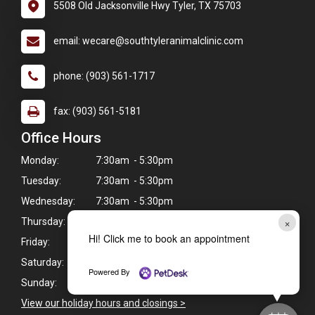
5508 Old Jacksonville Hwy Tyler, TX 75703
email: wecare@southtyleranimalclinic.com
phone: (903) 561-1717
fax: (903) 561-5181
Office Hours
Monday:
7:30am - 5:30pm
Tuesday:
7:30am - 5:30pm
Wednesday:
7:30am - 5:30pm
×
Thursday:
7:30am - 5:30pm
Hi! Click me to book an appointment
Friday:
7:30am - 5:30pm
Saturday:
Closed
Powered By
Sunday:
Closed
View our holiday hours and closings >