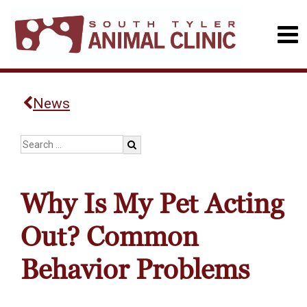
News
Why Is My Pet Acting
Out? Common
Behavior Problems