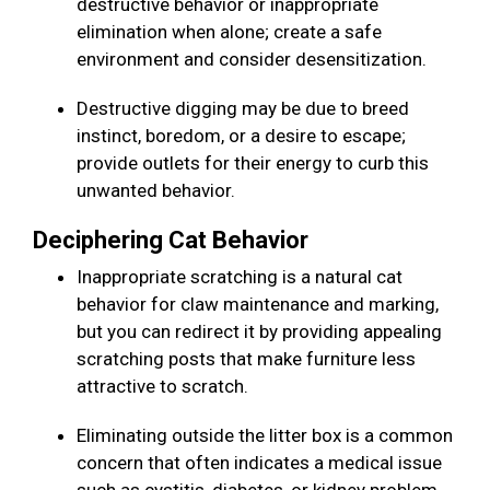
destructive behavior or inappropriate
elimination when alone; create a safe
environment and consider desensitization.
Destructive digging may be due to breed
instinct, boredom, or a desire to escape;
provide outlets for their energy to curb this
unwanted behavior.
Deciphering Cat Behavior
Inappropriate scratching is a natural cat
behavior for claw maintenance and marking,
but you can redirect it by providing appealing
scratching posts that make furniture less
attractive to scratch.
Eliminating outside the litter box is a common
concern that often indicates a medical issue