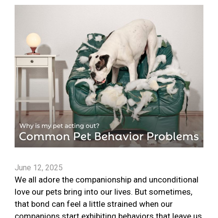
June 12, 2025
We all adore the companionship and unconditional
love our pets bring into our lives. But sometimes,
that bond can feel a little strained when our
companions start exhibiting behaviors that leave us